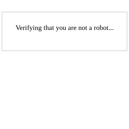
Verifying that you are not a robot...