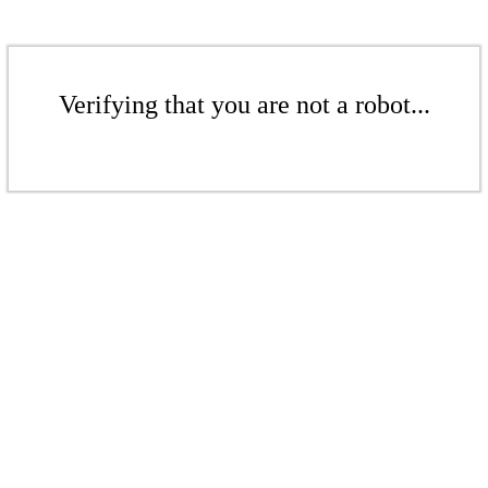
Verifying that you are not a robot...